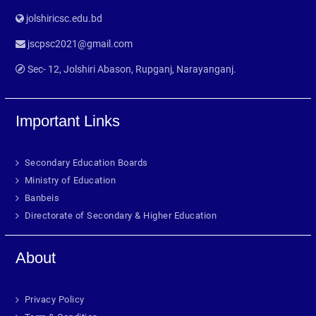
jolshiricsc.edu.bd
jscpsc2021@gmail.com
Sec- 12, Jolshiri Abason, Rupganj, Narayanganj.
Important Links
Secondary Education Boards
Ministry of Education
Banbeis
Directorate of Secondary & Higher Education
About
Privacy Policy