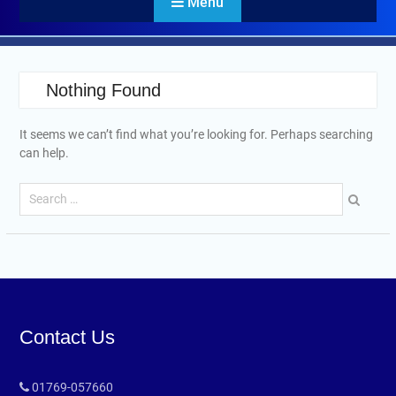
Menu
Nothing Found
It seems we can’t find what you’re looking for. Perhaps searching
can help.
Contact Us
01769-057660