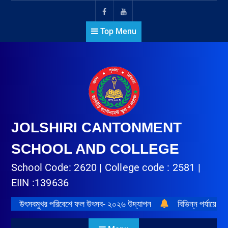
Top Menu
JOLSHIRI CANTONMENT
SCHOOL AND COLLEGE
School Code: 2620 | College code : 2581 |
EIIN :139636
উৎসবমুখর পরিবেশে ফল উৎসব- ২০২৬ উদ্‌যাপন
বিভিন্ন পর্যায়ে প্র