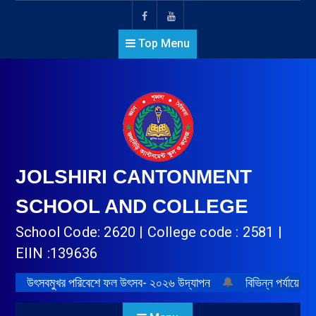
Top Menu
JOLSHIRI CANTONMENT
SCHOOL AND COLLEGE
School Code: 2620 | College code : 2581 |
EIIN :139636
উৎসবমুখর পরিবেশে ফল উৎসব- ২০২৬ উদ্‌যাপন
🔔
বিভিন্ন পর্যায়ে প্র