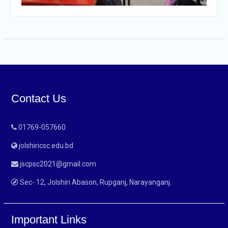
Contact Us
01769-057660
jolshiricsc.edu.bd
jscpsc2021@gmail.com
Sec- 12, Jolshiri Abason, Rupganj, Narayanganj.
Important Links