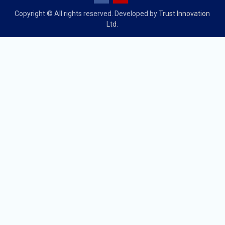
Copyright © All rights reserved. Developed by
Trust Innovation
Ltd.