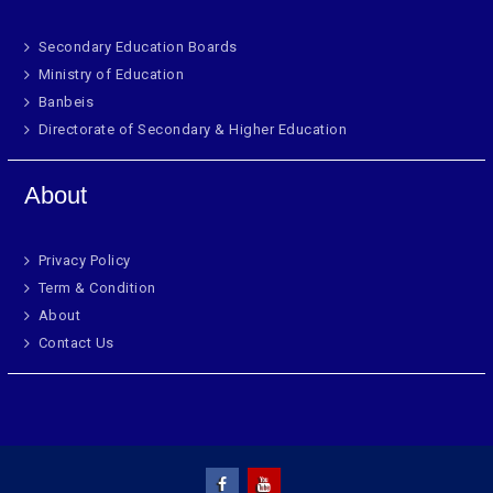
Secondary Education Boards
Ministry of Education
Banbeis
Directorate of Secondary & Higher Education
About
Privacy Policy
Term & Condition
About
Contact Us