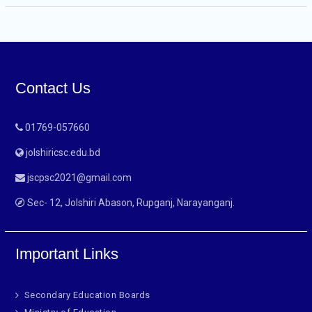
Contact Us
01769-057660
jolshiricsc.edu.bd
jscpsc2021@gmail.com
Sec- 12, Jolshiri Abason, Rupganj, Narayanganj.
Important Links
Secondary Education Boards