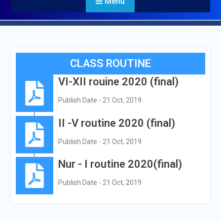
Menu
CLASS ROUTINE
VI-XII rouine 2020 (final)
Publish Date - 21 Oct, 2019
II -V routine 2020 (final)
Publish Date - 21 Oct, 2019
Nur - I routine 2020(final)
Publish Date - 21 Oct, 2019