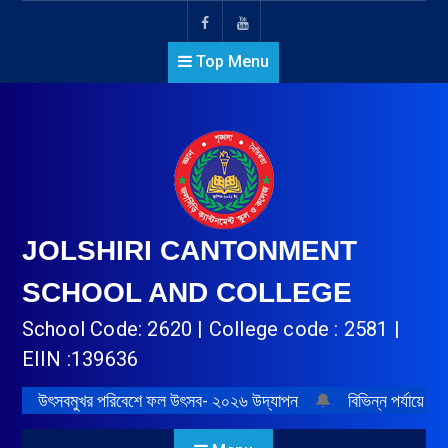
Top Menu
JOLSHIRI CANTONMENT
SCHOOL AND COLLEGE
School Code: 2620 | College code : 2581 |
EIIN :139636
উৎসবমুখর পরিবেশে ফল উৎসব- ২০২৬ উদ্‌যাপন
🔔
বিভিন্ন পর্যায়ে প্র