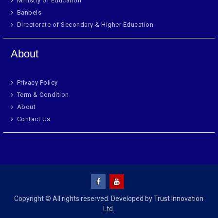
Ministry of Education
Banbeis
Directorate of Secondary & Higher Education
About
Privacy Policy
Term & Condition
About
Contact Us
Copyright © All rights reserved. Developed by
Trust Innovation
Ltd.